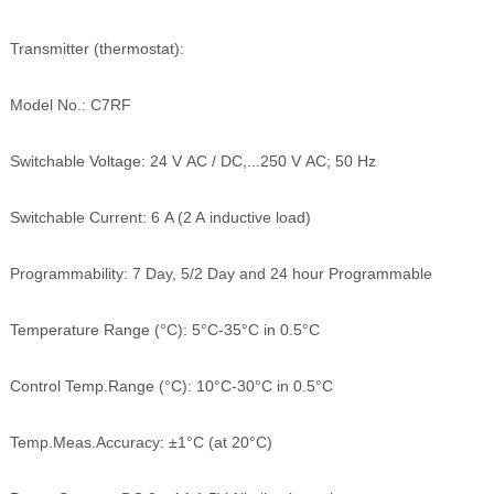
Transmitter (thermostat):
Model No.: C7RF
Switchable Voltage: 24 V AC / DC,...250 V AC; 50 Hz
Switchable Current: 6 A (2 A inductive load)
Programmability: 7 Day, 5/2 Day and 24 hour Programmable
Temperature Range (°C): 5°C-35°C in 0.5°C
Control Temp.Range (°C): 10°C-30°C in 0.5°C
Temp.Meas.Accuracy: ±1°C (at 20°C)