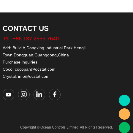
CONTACT US
Tel. +86 137 2555 7640
Add: Build A,Dongxing Industrial Park,Hengli
Town,Dongguan,Guangdong,China
Purchase inquiries:
Coco: cocopan@ocstat.com
Crystal: info@ocstat.com
Copyright © Ocean Controls Limited. All Rights Reserved.