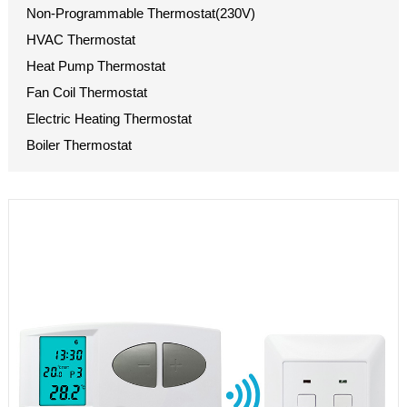
Non-Programmable Thermostat(230V)
HVAC Thermostat
Heat Pump Thermostat
Fan Coil Thermostat
Electric Heating Thermostat
Boiler Thermostat