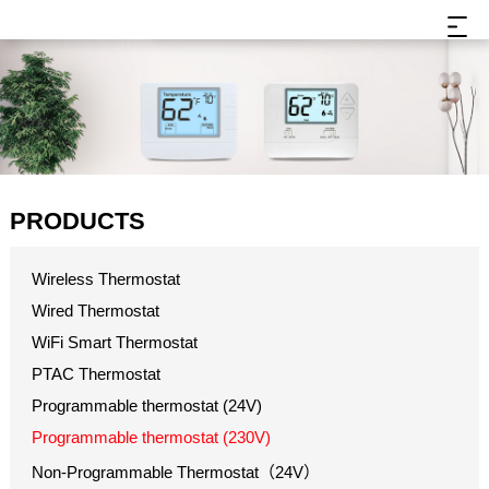
PRODUCTS
Wireless Thermostat
Wired Thermostat
WiFi Smart Thermostat
PTAC Thermostat
Programmable thermostat (24V)
Programmable thermostat (230V)
Non-Programmable Thermostat（24V）