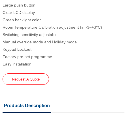
Large push button
Clear LCD display
Green backlight color
Room Temperature Calibration adjustment (in -3~+3°C)
Switching sensitivity adjustable
Manual override mode and Holiday mode
Keypad Lockout
Factory pre-set programme
Easy installation
Request A Quote
Products Description