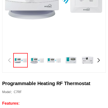
Programmable Heating RF Thermostat
Model：C7RF
Features: