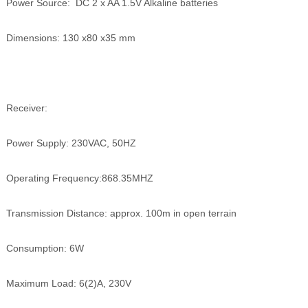
Power Source: DC 2 x AA 1.5V Alkaline batteries
Dimensions: 130 x80 x35 mm
Receiver:
Power Supply: 230VAC, 50HZ
Operating Frequency:868.35MHZ
Transmission Distance: approx. 100m in open terrain
Consumption: 6W
Maximum Load: 6(2)A, 230V